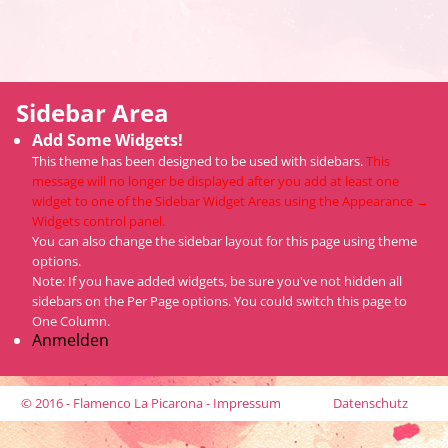
Sidebar Area
Add Some Widgets!
This theme has been designed to be used with sidebars.
This
message will no longer be displayed after you add at least one
widget to one of the Sidebar Widget Areas using the Appearance →
Widgets control panel.
You can also change the sidebar layout for this page using theme
options.
Note: If you have added widgets, be sure you've not hidden all
sidebars on the Per Page options. You could switch this page to
One Column.
Anmelden
© 2016 - Flamenco La Picarona -
Impressum
Datenschutz