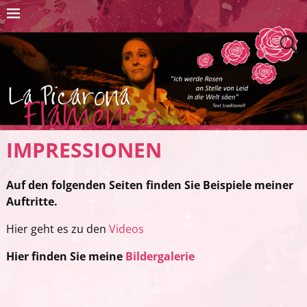
IMPRESSIONEN
Auf den folgenden Seiten finden Sie Beispiele meiner
Auftritte.
Hier geht es zu den
Videos
Hier finden Sie meine
Bildergalerie